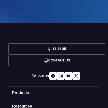
13 24 85
CONTACT US
Follow us
Products
Resources
Domain Names