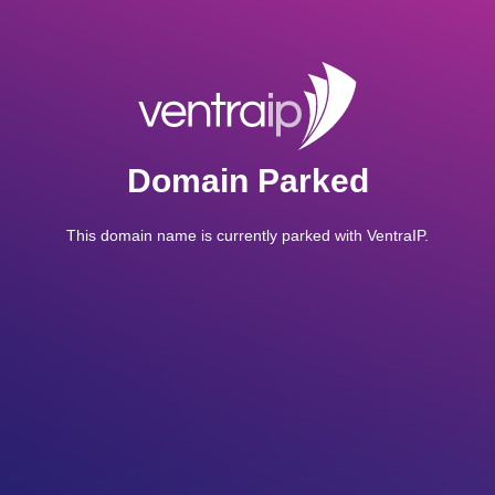
Domain Parked
This domain name is currently parked with VentraIP.